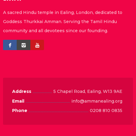
A sacred Hindu temple in Ealing, London, dedicated to
Goddess Thurkkai Amman. Serving the Tamil Hindu
community and all devotees since our founding.
Address
5 Chapel Road, Ealing, W13 9AE
Email
info@ammanealing.org
Phone
0208 810 0835