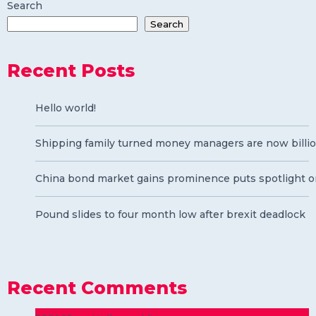
Search
Search
Recent Posts
Hello world!
Shipping family turned money managers are now billio
China bond market gains prominence puts spotlight o
Pound slides to four month low after brexit deadlock
Recent Comments