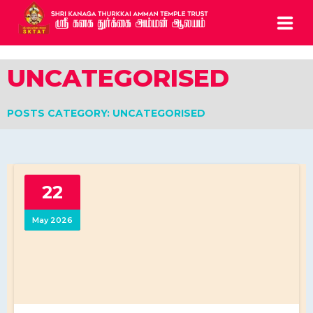
HOME
UNCATEGORISED
ABOUT
POSTS CATEGORY: UNCATEGORISED
SERVICES
BOOK ARCHCHANAI
22
CONTACTS
May 2026
CALL US: 0208 810 0835
5 Chapel Road Ealing London W13 9AE UK