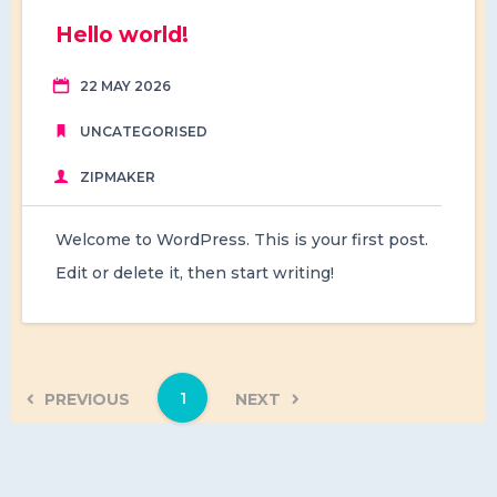
Hello world!
22 MAY 2026
UNCATEGORISED
ZIPMAKER
Welcome to WordPress. This is your first post.
Edit or delete it, then start writing!
1
PREVIOUS
NEXT