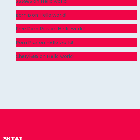
333985
on
Hello world!
pornip
on
Hello world!
Free Porn Pics
on
Hello world!
Porn Pics
on
Hello world!
Cheryl685
on
Hello world!
SKTAT