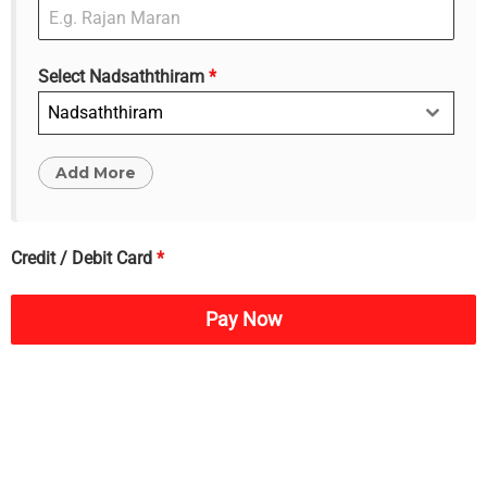
Select Nadsaththiram
*
Nadsaththiram
Credit / Debit Card
*
Pay Now