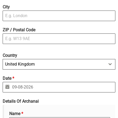
City
ZIP / Postal Code
Country
United Kingdom
Date
*
Details Of Archanai
Name
*