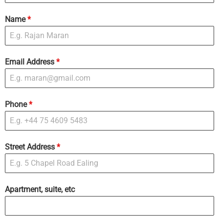
Name
*
Email Address
*
Phone
*
Street Address
*
Apartment, suite, etc