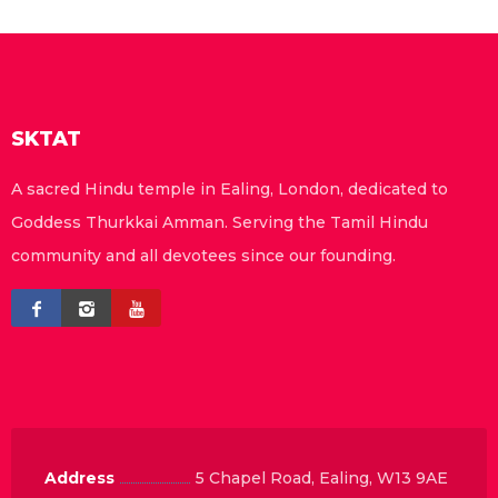
SKTAT
A sacred Hindu temple in Ealing, London, dedicated to
Goddess Thurkkai Amman. Serving the Tamil Hindu
community and all devotees since our founding.
Address
5 Chapel Road, Ealing, W13 9AE