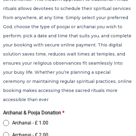
rituals allows devotees to schedule their spiritual services
from anywhere, at any time. Simply select your preferred
God, choose the type of poojai or archanai you wish to
perform, pick a date and time that suits you, and complete
your booking with secure online payment. This digital
solution saves time, reduces wait times at temples, and
ensures your religious observances fit seamlessly into
your busy life. Whether you’re planning a special
ceremony or maintaining regular spiritual practices, online
booking makes accessing these sacred rituals more
accessible than ever
Archanai & Pooja Donation
*
Archanai - £ 1.00
Archanai - £ 2.00