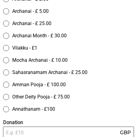
Archanai - £ 5.00
Archanai - £ 25.00
Archanai Month - £ 30.00
Vilakku - £1
Mocha Archanai - £ 10.00
Sahasranamam Archanai - £ 25.00
Amman Pooja - £ 100.00
Other Deity Pooja - £ 75.00
Annathanam - £100
Donation
GBP