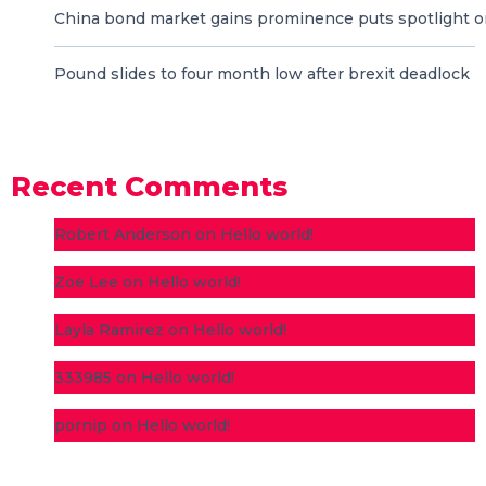
China bond market gains prominence puts spotlight o
Pound slides to four month low after brexit deadlock
Recent Comments
Robert Anderson
on
Hello world!
Zoe Lee
on
Hello world!
Layla Ramirez
on
Hello world!
333985
on
Hello world!
pornip
on
Hello world!