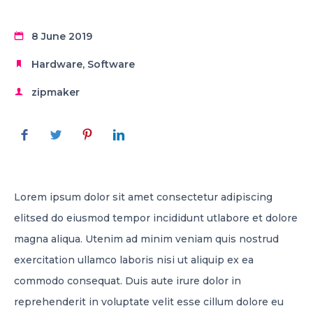
8 June 2019
Hardware
,
Software
zipmaker
Lorem ipsum dolor sit amet consectetur adipiscing
elitsed do eiusmod tempor incididunt utlabore et dolore
magna aliqua. Utenim ad minim veniam quis nostrud
exercitation ullamco laboris nisi ut aliquip ex ea
commodo consequat. Duis aute irure dolor in
reprehenderit in voluptate velit esse cillum dolore eu