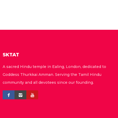
SKTAT
A sacred Hindu temple in Ealing, London, dedicated to
Goddess Thurkkai Amman. Serving the Tamil Hindu
community and all devotees since our founding.