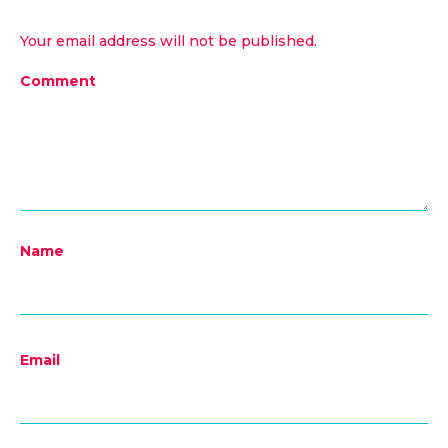
Your email address will not be published.
Comment
Name
Email