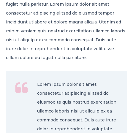
fugiat nulla pariatur. Lorem ipsum dolor sit amet
consectetur adipiscing elitsed do eiusmod tempor
incididunt utlabore et dolore magna aliqua. Utenim ad
minim veniam quis nostrud exercitation ullamco laboris
nisi ut aliquip ex ea commodo consequat. Duis aute
irure dolor in reprehenderit in voluptate velit esse
cillum dolore eu fugiat nulla pariature.
Lorem ipsum dolor sit amet
consectetur adipiscing elitsed do
eiusmod te quis nostrud exercitation
ullamco laboris nisi ut aliquip ex ea
commodo consequat. Duis aute irure
dolor in reprehenderit in voluptate