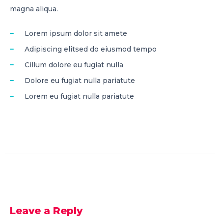
magna aliqua.
Lorem ipsum dolor sit amete
Adipiscing elitsed do eiusmod tempo
Cillum dolore eu fugiat nulla
Dolore eu fugiat nulla pariatute
Lorem eu fugiat nulla pariatute
Leave a Reply