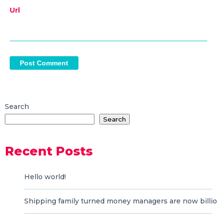
Url
Search
Search
Recent Posts
Hello world!
Shipping family turned money managers are now billio