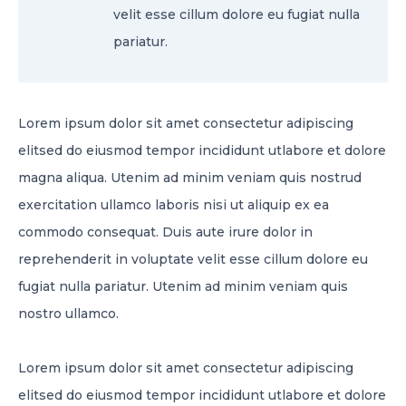
velit esse cillum dolore eu fugiat nulla
pariatur.
Lorem ipsum dolor sit amet consectetur adipiscing
elitsed do eiusmod tempor incididunt utlabore et dolore
magna aliqua. Utenim ad minim veniam quis nostrud
exercitation ullamco laboris nisi ut aliquip ex ea
commodo consequat. Duis aute irure dolor in
reprehenderit in voluptate velit esse cillum dolore eu
fugiat nulla pariatur. Utenim ad minim veniam quis
nostro ullamco.
Lorem ipsum dolor sit amet consectetur adipiscing
elitsed do eiusmod tempor incididunt utlabore et dolore