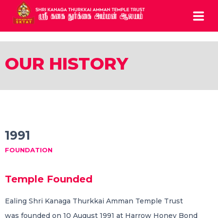
HOME
OUR HISTORY
ABOUT
SERVICES
BOOK ARCHCHANAI
1991
CONTACTS
FOUNDATION
CALL US: 0208 810 0835
Temple Founded
5 Chapel Road Ealing London W13 9AE UK
Ealing Shri Kanaga Thurkkai Amman Temple Trust
was founded on 10 August 1991 at Harrow Honey Bond