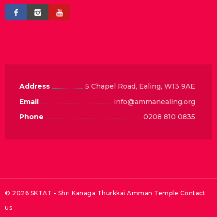
Address
5 Chapel Road, Ealing, W13 9AE
Email
info@ammanealing.org
Phone
0208 810 0835
© 2026 SKTAT - Shri Kanaga Thurkkai Amman Temple
Contact
us