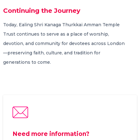
Continuing the Journey
Today, Ealing Shri Kanaga Thurkkai Amman Temple
Trust continues to serve as a place of worship,
devotion, and community for devotees across London
—preserving faith, culture, and tradition for
generations to come.
Need more information?