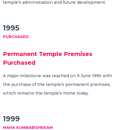
temple’s administration and future development.
1995
PURCHASED
Permanent Temple Premises
Purchased
A major milestone was reached on 9 June 1995 with
the purchase of the temple’s permanent premises,
which remains the temple’s home today.
1999
MAHA KUMBABISHEKAM