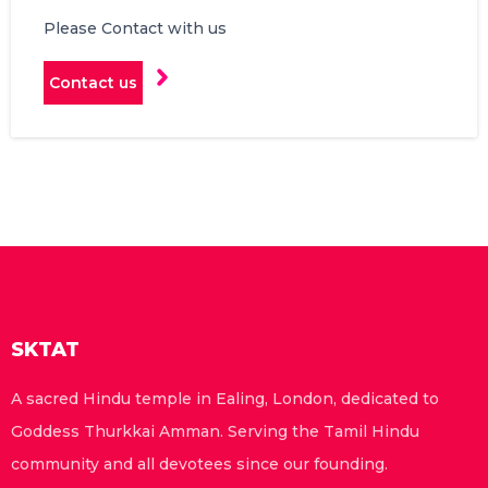
Please Contact with us
Contact us
SKTAT
A sacred Hindu temple in Ealing, London, dedicated to
Goddess Thurkkai Amman. Serving the Tamil Hindu
community and all devotees since our founding.