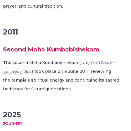
prayer, and cultural tradition.
2011
Second Maha Kumbabishekam
The second Maha Kumbabishekam (மகாகும்பாபிஷேகம் –
குடமுழுக்கு விழா) took place on 6 June 2011, renewing
the temple’s spiritual energy and continuing its sacred
traditions for future generations.
2025
JOURNEY