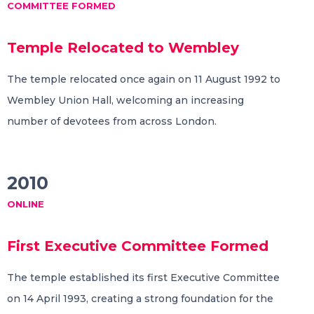
COMMITTEE FORMED
Temple Relocated to Wembley
The temple relocated once again on 11 August 1992 to
Wembley Union Hall, welcoming an increasing
number of devotees from across London.
2010
ONLINE
First Executive Committee Formed
The temple established its first Executive Committee
on 14 April 1993, creating a strong foundation for the