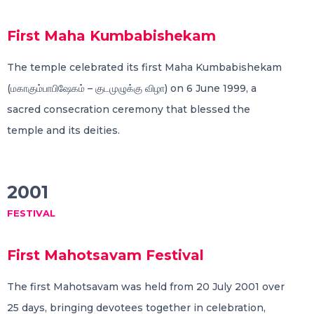
First Maha Kumbabishekam
The temple celebrated its first Maha Kumbabishekam
(மகாகும்பாபிஷேகம் – குடமுழுக்கு விழா) on 6 June 1999, a
sacred consecration ceremony that blessed the
temple and its deities.
2001
FESTIVAL
First Mahotsavam Festival
The first Mahotsavam was held from 20 July 2001 over
25 days, bringing devotees together in celebration,