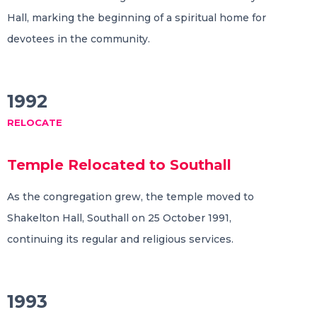
Hall, marking the beginning of a spiritual home for
devotees in the community.
1992
RELOCATE
Temple Relocated to Southall
As the congregation grew, the temple moved to
Shakelton Hall, Southall on 25 October 1991,
continuing its regular and religious services.
1993