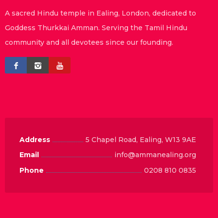
A sacred Hindu temple in Ealing, London, dedicated to
Goddess Thurkkai Amman. Serving the Tamil Hindu
community and all devotees since our founding.
Address
5 Chapel Road, Ealing, W13 9AE
Email
info@ammanealing.org
Phone
0208 810 0835