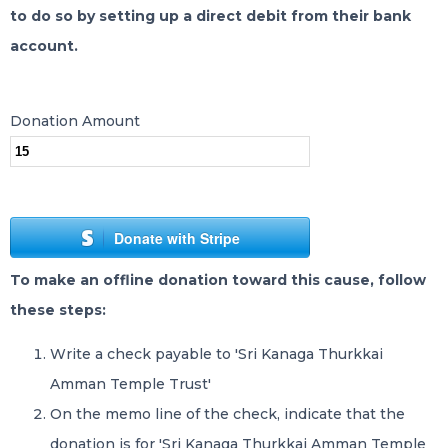
to do so by setting up a direct debit from their bank
account.
Donation Amount
Donate with Stripe
To make an offline donation toward this cause, follow
these steps:
Write a check payable to 'Sri Kanaga Thurkkai
Amman Temple Trust'
On the memo line of the check, indicate that the
donation is for 'Sri Kanaga Thurkkai Amman Temple