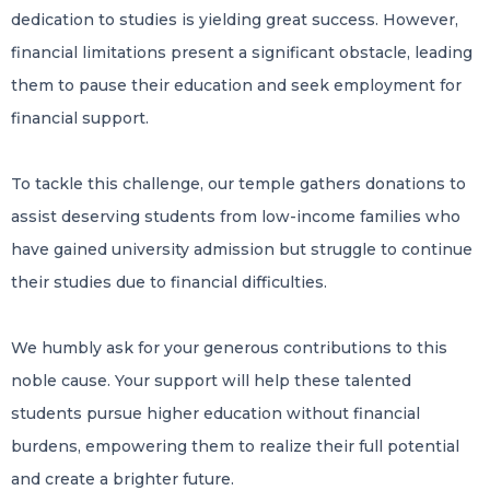
dedication to studies is yielding great success. However,
financial limitations present a significant obstacle, leading
them to pause their education and seek employment for
financial support.
To tackle this challenge, our temple gathers donations to
assist deserving students from low-income families who
have gained university admission but struggle to continue
their studies due to financial difficulties.
We humbly ask for your generous contributions to this
noble cause. Your support will help these talented
students pursue higher education without financial
burdens, empowering them to realize their full potential
and create a brighter future.