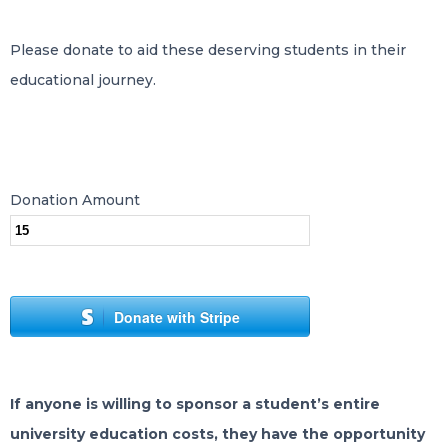
Please donate to aid these deserving students in their
educational journey.
Donation Amount
Donate with Stripe
If anyone is willing to sponsor a student’s entire
university education costs, they have the opportunity