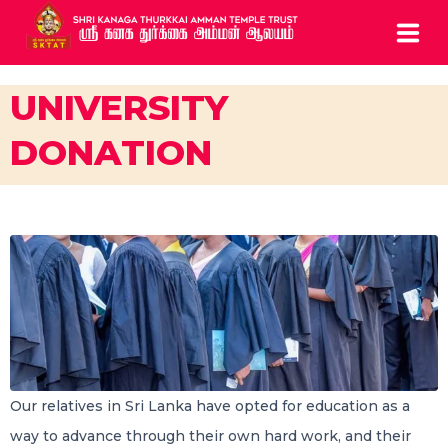
HOME
UNIVERSITY
DONATION
ABOUT
SERVICES
BOOK ARCHCHANAI
CONTACTS
CALL US: 0208 810 0835
5 Chapel Road Ealing London W13 9AE UK
Our relatives in Sri Lanka have opted for education as a
way to advance through their own hard work, and their