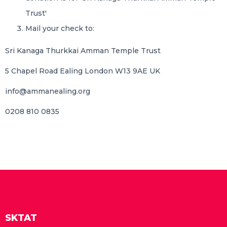
Trust'
Mail your check to:
Sri Kanaga Thurkkai Amman Temple Trust
5 Chapel Road Ealing London W13 9AE UK
info@ammanealing.org
0208 810 0835
SKTAT