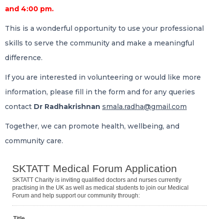
and 4:00 pm.
This is a wonderful opportunity to use your professional
skills to serve the community and make a meaningful
difference.
If you are interested in volunteering or would like more
information, please fill in the form and for any queries
contact
Dr Radhakrishnan
smala.radha@gmail.com
Together, we can promote health, wellbeing, and
community care.