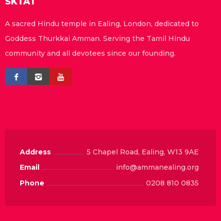
SKTAT
A sacred Hindu temple in Ealing, London, dedicated to
Goddess Thurkkai Amman. Serving the Tamil Hindu
community and all devotees since our founding.
Address
5 Chapel Road, Ealing, W13 9AE
Email
info@ammanealing.org
Phone
0208 810 0835