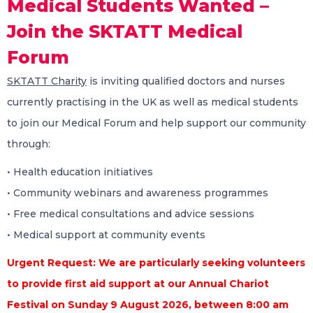
Medical Students Wanted –
Join the SKTATT Medical
Forum
SKTATT Charity
is inviting qualified doctors and nurses
currently practising in the UK as well as medical students
to join our Medical Forum and help support our community
through:
•⁠ ⁠Health education initiatives
•⁠ ⁠Community webinars and awareness programmes
•⁠ ⁠Free medical consultations and advice sessions
•⁠ ⁠Medical support at community events
Urgent Request: We are particularly seeking volunteers
to provide first aid support at our Annual Chariot
Festival on Sunday 9 August 2026, between 8:00 am