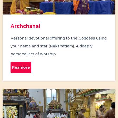
Archchanai
Personal devotional offering to the Goddess using
your name and star (Nakshatram). A deeply
personal act of worship
Reamore