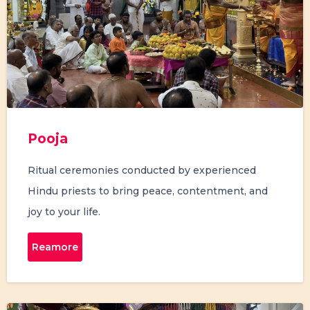
Pooja
Ritual ceremonies conducted by experienced
Hindu priests to bring peace, contentment, and
joy to your life.
Reamore