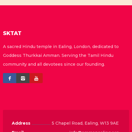
SKTAT
A sacred Hindu temple in Ealing, London, dedicated to
Goddess Thurkkai Amman. Serving the Tamil Hindu
community and all devotees since our founding.
Address
5 Chapel Road, Ealing, W13 9AE