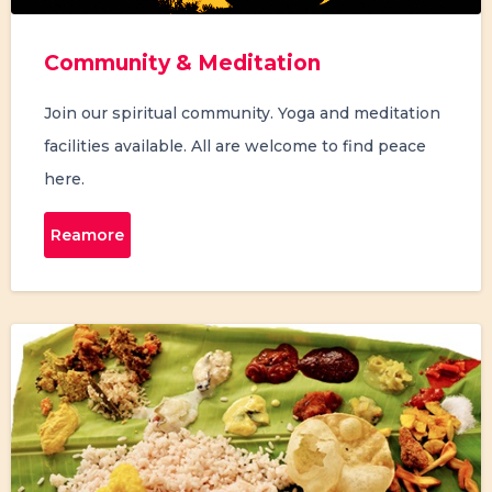
Community & Meditation
Join our spiritual community. Yoga and meditation
facilities available. All are welcome to find peace
here.
Reamore