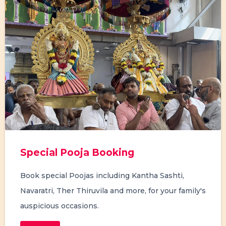
Special Pooja Booking
Book special Poojas including Kantha Sashti,
Navaratri, Ther Thiruvila and more, for your family's
auspicious occasions.