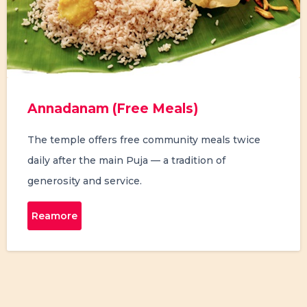
Annadanam (Free Meals)
The temple offers free community meals twice
daily after the main Puja — a tradition of
generosity and service.
Reamore