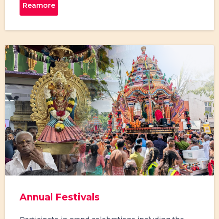
Reamore
Annual Festivals