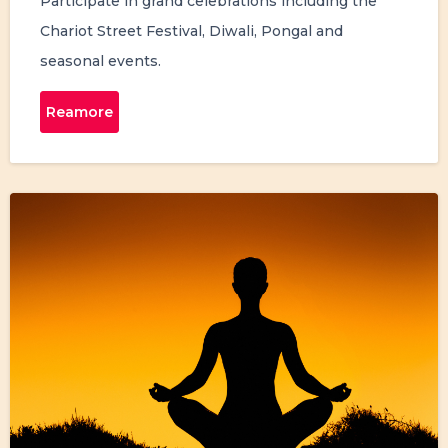
Participate in grand celebrations including the
Chariot Street Festival, Diwali, Pongal and
seasonal events.
Reamore